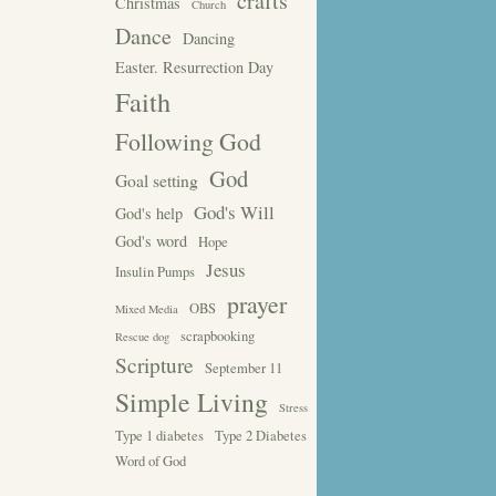
crafts
Christmas
Church
Dance
Dancing
Easter. Resurrection Day
Faith
Following God
God
Goal setting
God's Will
God's help
God's word
Hope
Jesus
Insulin Pumps
prayer
OBS
Mixed Media
scrapbooking
Rescue dog
Scripture
September 11
Simple Living
Stress
Type 1 diabetes
Type 2 Diabetes
Word of God