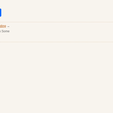
it
nkedIn
Share
ading
→
en Some