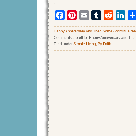
.
Facebook
Pinterest
Email
Tumblr
Redd
Li
Happy Anniversary and Then Some - continue re
Comments are off for Happy Anniversary and Th
Filed under
Simple Living, By Faith