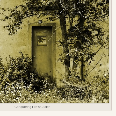
Conquering Life’s Clutter