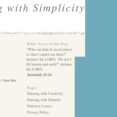
 with Simplicity
Bible Verse of the Day
“Who can hide in secret places
so that I cannot see them?”
declares the LORD. “Do not I
fill heaven and earth?” declares
the LORD.
Jeremiah 23:24
 feel like
Pages
Dancing with Creativity
Dancing with Diabetes
Pinterest Lovers!
Privacy Policy