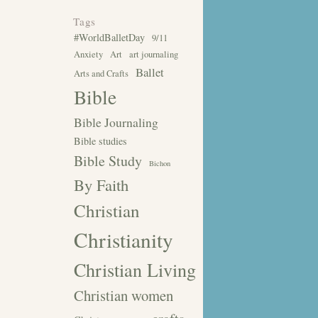
Tags
#WorldBalletDay
9/11
Anxiety
Art
art journaling
Ballet
Arts and Crafts
Bible
Bible Journaling
Bible studies
Bible Study
Bichon
By Faith
Christian
Christianity
Christian Living
Christian women