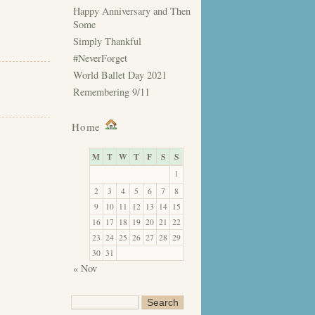
Happy Anniversary and Then
Some
Simply Thankful
#NeverForget
World Ballet Day 2021
Remembering 9/11
Home
M
T
W
T
F
S
S
1
2
3
4
5
6
7
8
9
10
11
12
13
14
15
16
17
18
19
20
21
22
23
24
25
26
27
28
29
30
31
« Nov