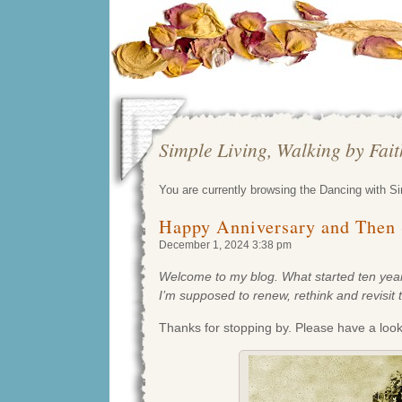
Simple Living, Walking by Fai
You are currently browsing the Dancing with S
Happy Anniversary and Then
December 1, 2024 3:38 pm
Welcome to my blog. What started ten years
I’m supposed to renew, rethink and revisit 
Thanks for stopping by. Please have a loo