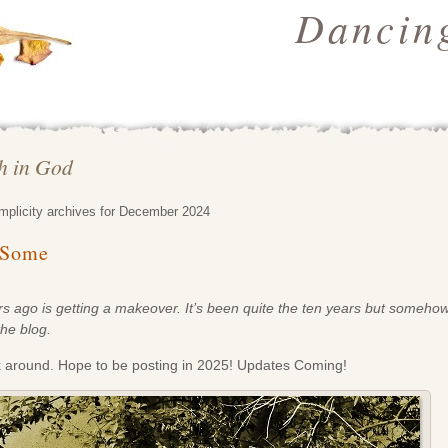
Dancing
th in God
implicity archives for December 2024
 Some
 ago is getting a makeover. It’s been quite the
ten years but somehow I
the blog.
k around. Hope to be posting in 2025! Updates Coming!