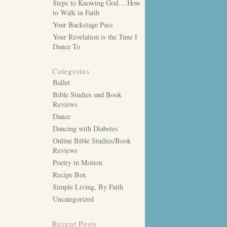
Steps to Knowing God….How
to Walk in Faith
Your Backstage Pass
Your Revelation is the Tune I
Dance To
Categories
Ballet
Bible Studies and Book
Reviews
Dance
Dancing with Diabetes
Online Bible Studies/Book
Reviews
Poetry in Motion
Recipe Box
Simple Living, By Faith
Uncategorized
Recent Posts