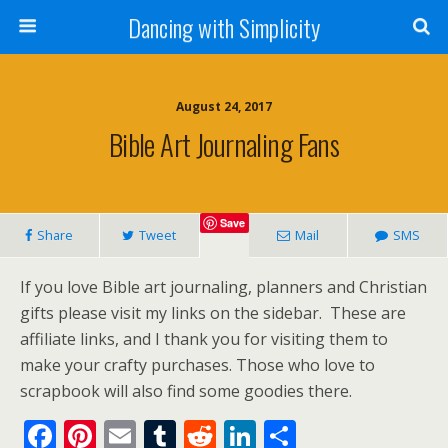
Dancing with Simplicity
August 24, 2017
Bible Art Journaling Fans
Save
Share
Tweet
Mail
SMS
If you love Bible art journaling, planners and Christian
gifts please visit my links on the sidebar. These are
affiliate links, and I thank you for visiting them to
make your crafty purchases. Those who love to
scrapbook will also find some goodies there.
F
Pi
E
T
R
Li
S