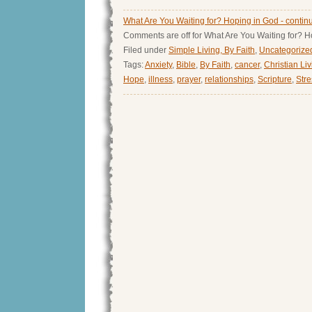
What Are You Waiting for? Hoping in God - contin
Comments are off for What Are You Waiting for? 
Filed under
Simple Living, By Faith
,
Uncategorize
Tags:
Anxiety
,
Bible
,
By Faith
,
cancer
,
Christian Li
Hope
,
illness
,
prayer
,
relationships
,
Scripture
,
Stre