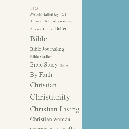
Tags
#WorldBalletDay
9/11
Anxiety
Art
art journaling
Ballet
Arts and Crafts
Bible
Bible Journaling
Bible studies
Bible Study
Bichon
By Faith
Christian
Christianity
Christian Living
Christian women
crafts
Christmas