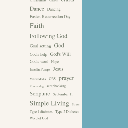
Church
Dance
Dancing
Easter. Resurrection Day
Faith
Following God
God
Goal setting
God's Will
God's help
God's word
Hope
Jesus
Insulin Pumps
prayer
OBS
Mixed Media
scrapbooking
Rescue dog
Scripture
September 11
Simple Living
Stress
Type 1 diabetes
Type 2 Diabetes
Word of God