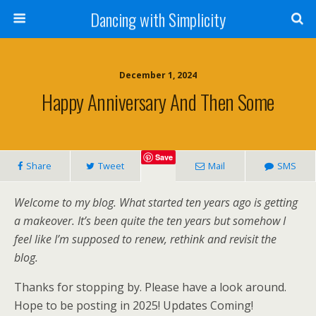
Dancing with Simplicity
December 1, 2024
Happy Anniversary And Then Some
Save
Share
Tweet
Mail
SMS
Welcome to my blog. What started ten years ago is getting
a makeover. It’s been quite the
ten years but somehow I
feel like I’m supposed to renew, rethink and revisit the
blog.
Thanks for stopping by. Please have a look around.
Hope to be posting in 2025! Updates Coming!