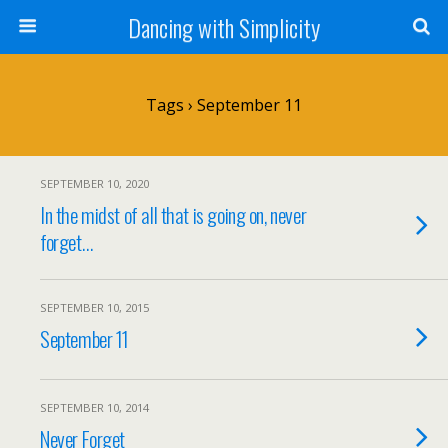
Dancing with Simplicity
Tags › September 11
SEPTEMBER 10, 2020
In the midst of all that is going on, never
forget…
SEPTEMBER 10, 2015
September 11
SEPTEMBER 10, 2014
Never Forget