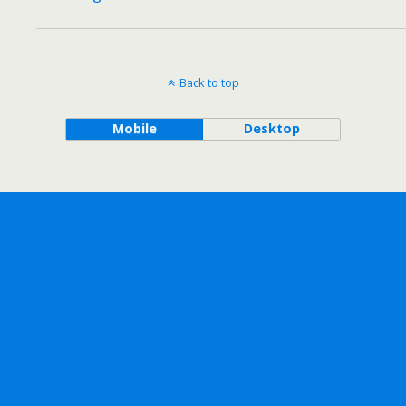
Back to top
Mobile
Desktop