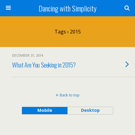
Dancing with Simplicity
Tags › 2015
DECEMBER 31, 2014
What Are You Seeking in 2015?
Back to top
Mobile
Desktop