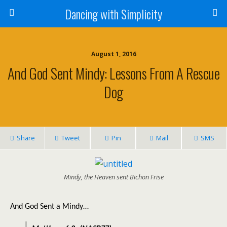
Dancing with Simplicity
August 1, 2016
And God Sent Mindy: Lessons From A Rescue
Dog
Share
Tweet
Pin
Mail
SMS
Mindy, the Heaven sent Bichon Frise
And God Sent a Mindy…