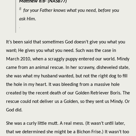
Matthew 6:8- (NASB77)
8
for
your Father knows what you need, before you
ask Him.
.
It’s been said that sometimes God doesn’t give you what you
want; He gives you what you need. Such was the case in
March 2010, when a scraggly puppy entered our world. Mindy
came from an animal rescue. In her scrawny, disheveled state,
she was what my husband wanted, but not the right dog to fill
the hole in my heart. It was bleeding from a massive hole
created by the recent death of our Golden Retriever Boris. The
rescue could not deliver us a Golden, so they sent us Mindy. Or
God did.
She was a curly little mutt. A real mess. (It wasn’t until later,
that we determined she might be a Bichon Frise.) It wasn’t too