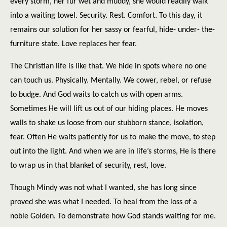
every storm, her fur wet and muddy, she would readily walk
into a waiting towel. Security. Rest. Comfort. To this day, it
remains our solution for her sassy or fearful, hide- under- the-
furniture state. Love replaces her fear.
The Christian life is like that. We hide in spots where no one
can touch us. Physically. Mentally. We cower, rebel, or refuse
to budge. And God waits to catch us with open arms.
Sometimes He will lift us out of our hiding places. He moves
walls to shake us loose from our stubborn stance, isolation,
fear. Often He waits patiently for us to make the move, to step
out into the light. And when we are in life’s storms, He is there
to wrap us in that blanket of security, rest, love.
Though Mindy was not what I wanted, she has long since
proved she was what I needed. To heal from the loss of a
noble Golden. To demonstrate how God stands waiting for me.