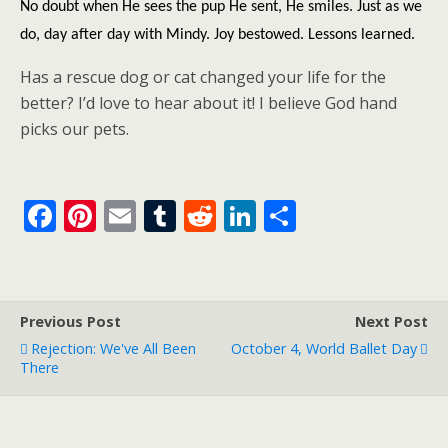
No doubt when He sees the pup He sent, He smiles. Just as we
do, day after day with Mindy. Joy bestowed. Lessons learned.
Has a rescue dog or cat changed your life for the
better? I’d love to hear about it! I believe God hand
picks our pets.
F
Pi
E
T
R
Li
S
ac
nt
m
u
e
n
h
e
er
ai
m
d
k
ar
b
e
l
bl
di
e
e
Previous Post
Next Post
o
st
r
t
dI
Rejection: We've All Been
October 4, World Ballet Day
o
n
There
k