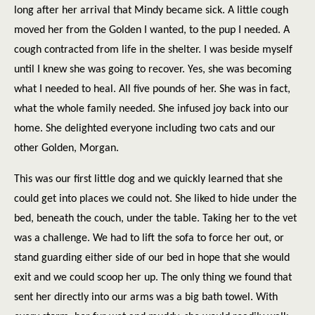
long after her arrival that Mindy became sick. A little cough
moved her from the Golden I wanted, to the pup I needed. A
cough contracted from life in the shelter. I was beside myself
until I knew she was going to recover. Yes, she was becoming
what I needed to heal. All five pounds of her. She was in fact,
what the whole family needed. She infused joy back into our
home. She delighted everyone including two cats and our
other Golden, Morgan.
This was our first little dog and we quickly learned that she
could get into places we could not. She liked to hide under the
bed, beneath the couch, under the table. Taking her to the vet
was a challenge. We had to lift the sofa to force her out, or
stand guarding either side of our bed in hope that she would
exit and we could scoop her up. The only thing we found that
sent her directly into our arms was a big bath towel. With