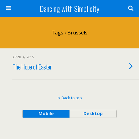
Dancing with Simplicity
Tags › Brussels
APRIL 4, 2015
The Hope of Easter
Back to top
Mobile
Desktop