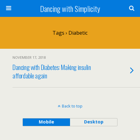
Dancing with Simplicity
Tags › Diabetic
NOVEMBER 17, 2018
Dancing with Diabetes: Making insulin
affordable again
Back to top
Mobile
Desktop