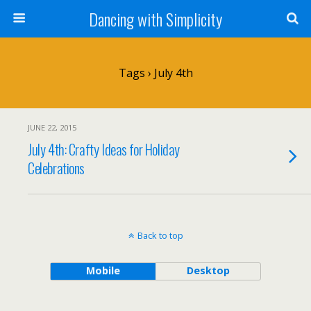
Dancing with Simplicity
Tags › July 4th
JUNE 22, 2015
July 4th: Crafty Ideas for Holiday
Celebrations
Back to top
Mobile
Desktop