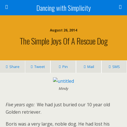
Dancing with Simplicity
August 26, 2014
The Simple Joys Of A Rescue Dog
Share
Tweet
Pin
Mail
SMS
Mindy
Five years ago:
We had just buried our 10 year old
Golden retriever.
Boris was a very large, noble dog. He had lost his