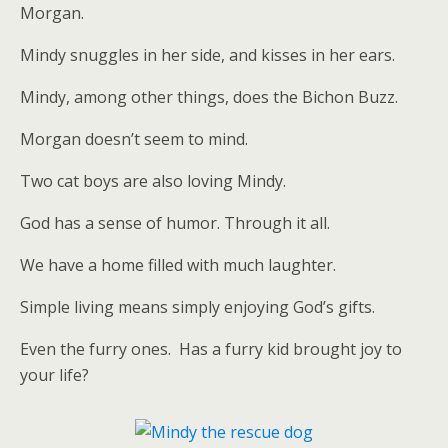
Morgan.
Mindy snuggles in her side, and kisses in her ears.
Mindy, among other things, does the Bichon Buzz.
Morgan doesn’t seem to mind.
Two cat boys are also loving Mindy.
God has a sense of humor. Through it all.
We have a home filled with much laughter.
Simple living means simply enjoying God’s gifts.
Even the furry ones. Has a furry kid brought joy to
your life?