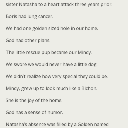
sister Natasha to a heart attack three years prior.
Boris had lung cancer.
We had one golden sized hole in our home.
God had other plans.
The little rescue pup became our Mindy.
We swore we would never have a little dog.
We didn’t realize how very special they could be.
Mindy, grew up to look much like a Bichon.
She is the joy of the home.
God has a sense of humor.
Natasha’s absence was filled by a Golden named