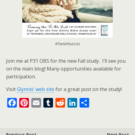
#TameYourList
Join me at P31 OBS for the new Fall study. I’ll see you
on the main blog! Many opportunities available for
participation.
Visit
Glynnis’ web site
for a great post on the study!
F
Pi
E
T
R
Li
S
ac
nt
m
u
e
n
h
e
er
ai
m
d
k
ar
b
e
l
bl
di
e
e
Previous Post
Next Post