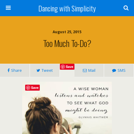
Dancing with Simplicity
August 25, 2015
Too Much To-Do?
Save
Share
Tweet
Mail
SMS
Save