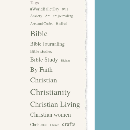
Tags
#WorldBalletDay
9/11
Anxiety
Art
art journaling
Ballet
Arts and Crafts
Bible
Bible Journaling
Bible studies
Bible Study
Bichon
By Faith
Christian
Christianity
Christian Living
Christian women
crafts
Christmas
Church