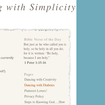
 with Simplicity
Bible Verse of the Day
But just as he who called you is
holy, so be holy in all you do;
for it is written: “Be holy,
because I am holy.”
 currently
1 Peter 1:15-16
ot!).
Pages
Dancing with Creativity
Dancing with Diabetes
Pinterest Lovers!
Privacy Policy
Steps to Knowing God….How