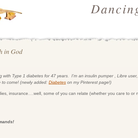
Dancing
th in God
 with Type 1 diabetes for 47 years. I’m an insulin pumper , Libre user,
e to come! (newly added:
Diabetes
on my Pinterest page!)
ies, insurance….well, some of you can relate (whether you care to or n
emands!