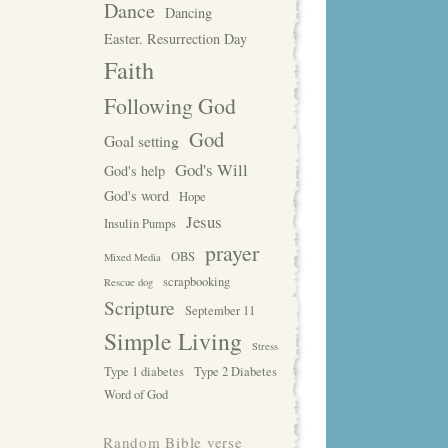
Dance
Dancing
Easter. Resurrection Day
Faith
Following God
God
Goal setting
God's Will
God's help
God's word
Hope
Jesus
Insulin Pumps
prayer
OBS
Mixed Media
scrapbooking
Rescue dog
Scripture
September 11
Simple Living
Stress
Type 1 diabetes
Type 2 Diabetes
Word of God
Random Bible verse