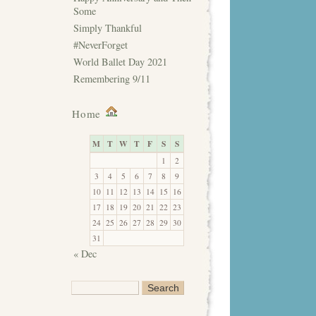
Some
Simply Thankful
#NeverForget
World Ballet Day 2021
Remembering 9/11
Home
M
T
W
T
F
S
S
1
2
3
4
5
6
7
8
9
10
11
12
13
14
15
16
17
18
19
20
21
22
23
24
25
26
27
28
29
30
31
« Dec