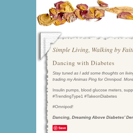
Simple Living, Walking by Fai
Dancing with Diabetes
Stay tuned as I add some thoughts on living
trading my Animas Ping for Omnipod. Mor
Insulin pumps, blood glucose meters, suppl
#TrendingType1 #TakeonDiabetes
#Omnipod!
Dancing, Dreaming Above Diabetes’ D
Save