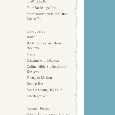
to Walk in Faith
Your Backstage Pass
Your Revelation is the Tune I
Dance To
Categories
Ballet
Bible Studies and Book
Reviews
Dance
Dancing with Diabetes
Online Bible Studies/Book
Reviews
Poetry in Motion
Recipe Box
Simple Living, By Faith
Uncategorized
Recent Posts
Happy Anniversary and Then