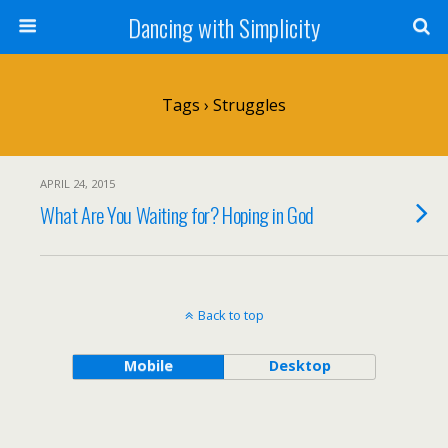
Dancing with Simplicity
Tags › Struggles
APRIL 24, 2015
What Are You Waiting for? Hoping in God
Back to top
Mobile
Desktop