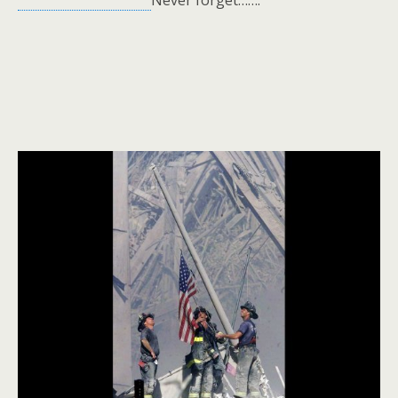
Never forget…….