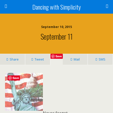
Dancing with Simplicity
September 10, 2015
September 11
Save
Share
Tweet
Mail
SMS
Save