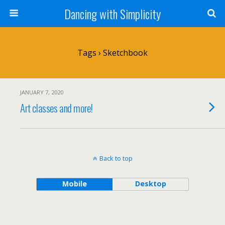
Dancing with Simplicity
Tags › Sketchbook
JANUARY 7, 2020
Art classes and more!
Back to top
Mobile
Desktop